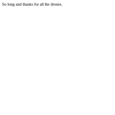
So long and thanks for all the drones.